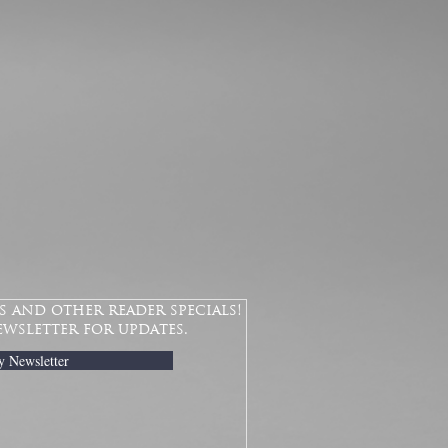
 and other reader specials!
ewsletter for updates.
y Newsletter