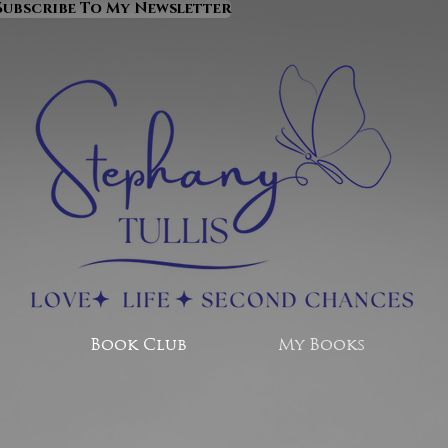
Subscribe To My Newsletter
Book Club
My Books