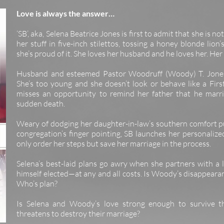
Love is always the answer…
‘SB’, aka, Selena Beatrice Jones is first to admit that she is no
her stuff in five-inch stilettos, tossing a honey blonde li
she’s proud of it. She loves her husband and he loves her. He
Husband and esteemed Pastor Woodruff (Woody) T. Jones’
She’s too young and she doesn’t look or behave like a First
misses an opportunity to remind her father that he marr
sudden death.
Weary of dodging her daughter-in-law’s southern comfort p
congregation’s finger pointing, SB launches her personalize
only order her steps but save her marriage in the process.
Selena’s best-laid plans go awry when she partners with a l
himself elected—at any and all costs. Is Woody’s disappearanc
Who’s plan?
Is Selena and Woody’s love strong enough to survive th
threatens to destroy their marriage?