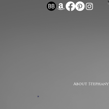
About Stephany