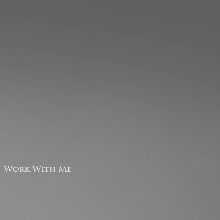
Work With Me