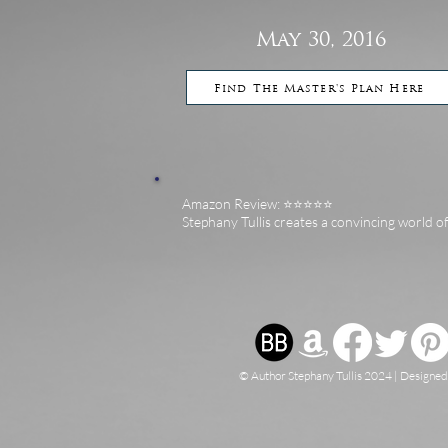
May 30, 2016
Find The Master's Plan Here
Amazon Review: ⭐️⭐️⭐️⭐️⭐️
Stephany Tullis creates a convincing world o
© Author Stephany Tullis 2024 | Designe