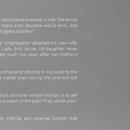
t your typical preacher’s wife. She struts
on’s mane even Beyoncé would envy. And
r biggest problem?
 congregation despises his new wife.
 Lady. And Janice, his daughter, never
ied much too soon after her mother’s
unches and refusing to succumb to the
d master plan hoping the Lord will not
ocal politician whose mission is to get
e a part of the plan? If so, which plan?
e internal and external turmoil that