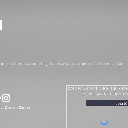
f interactions and conflicting desires which kept me hooked. Expertly done.
know about new releases
subscribe to my n
Join M
d by Diamond Designs