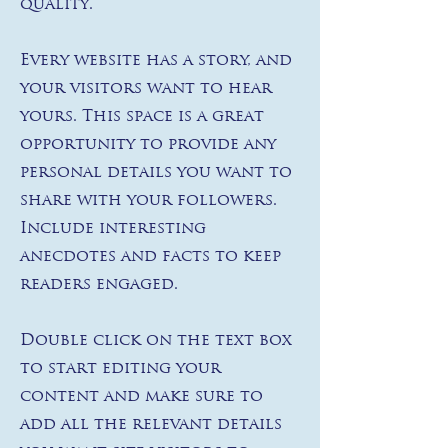
quality.
Every website has a story, and
your visitors want to hear
yours. This space is a great
opportunity to provide any
personal details you want to
share with your followers.
Include interesting
anecdotes and facts to keep
readers engaged.
Double click on the text box
to start editing your
content and make sure to
add all the relevant details