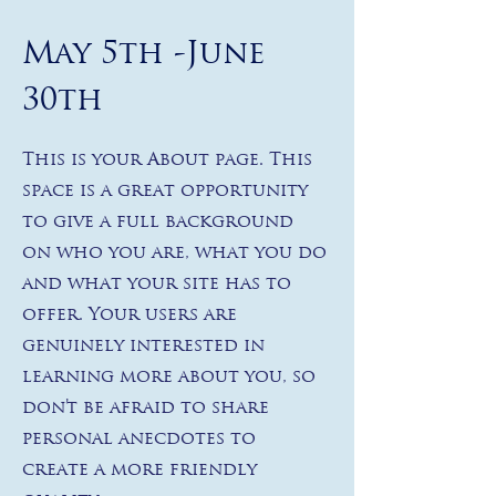
May 5th -June
30th
This is your About page. This
space is a great opportunity
to give a full background
on who you are, what you do
and what your site has to
offer. Your users are
genuinely interested in
learning more about you, so
don’t be afraid to share
personal anecdotes to
create a more friendly