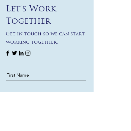
Let’s Work
Together
Get in touch so we can start
working together.
First Name
Last Name
Email