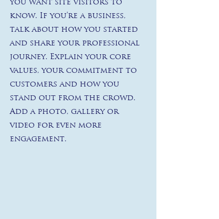
you want site visitors to
know. If you’re a business,
talk about how you started
and share your professional
journey. Explain your core
values, your commitment to
customers and how you
stand out from the crowd.
Add a photo, gallery or
video for even more
engagement.