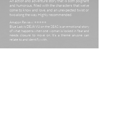
An action and adventure story that is both poignant
and humorous, filled with the characters that we’ve
come to know and love, and an unexpected twist or
two along the way. Highly recommended.
Amazon Review: ⭐️⭐️⭐️⭐️⭐️
Blue Lady's DÉJÀ VU on the SEAS is an emotional story
of what happens when one woman is locked in fear and
needs closure to move on. It’s a theme anyone can
relate to and identify with.