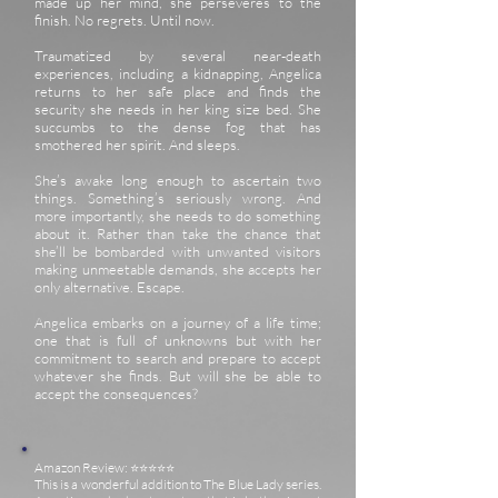
made up her mind, she perseveres to the
finish. No regrets. Until now.
Traumatized by several near-death
experiences, including a kidnapping, Angelica
returns to her safe place and finds the
security she needs in her king size bed. She
succumbs to the dense fog that has
smothered her spirit. And sleeps.
She’s awake long enough to ascertain two
things. Something’s seriously wrong. And
more importantly, she needs to do something
about it. Rather than take the chance that
she’ll be bombarded with unwanted visitors
making unmeetable demands, she accepts her
only alternative. Escape.
Angelica embarks on a journey of a life time;
one that is full of unknowns but with her
commitment to search and prepare to accept
whatever she finds. But will she be able to
accept the consequences?
Amazon Review: ⭐️⭐️⭐️⭐️⭐️
This is a wonderful addition to The Blue Lady series.