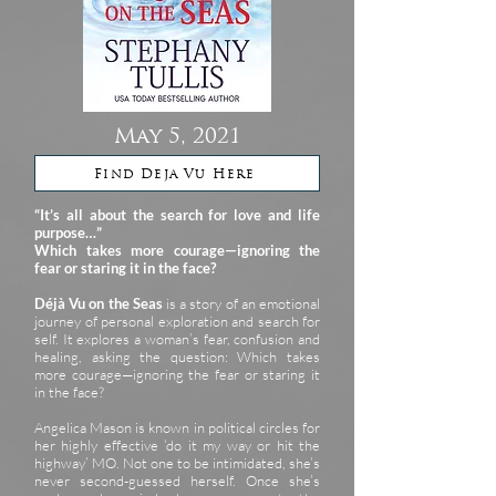
May 5, 2021
Find Deja Vu Here
“It’s all about the search for love and life
purpose…”
Which takes more courage—ignoring the
fear or staring it in the face?
Déjà Vu on the Seas
is a story of an emotional
journey of personal exploration and search for
self. It explores a woman’s fear, confusion and
healing, asking the question: Which takes
more courage—ignoring the fear or staring it
in the face?
Angelica Mason is known in political circles for
her highly effective ‘do it my way or hit the
highway’ MO. Not one to be intimidated, she’s
never second-guessed herself. Once she’s