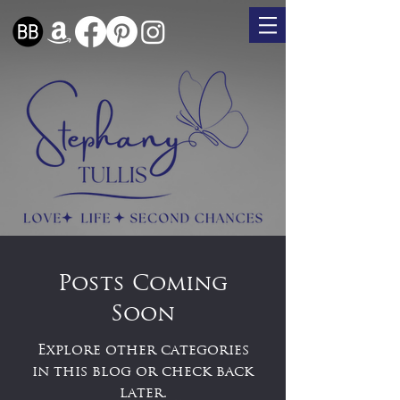
Posts Coming
Soon
Explore other categories
in this blog or check back
later.