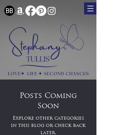
Posts Coming
Soon
Explore other categories
in this blog or check back
later.