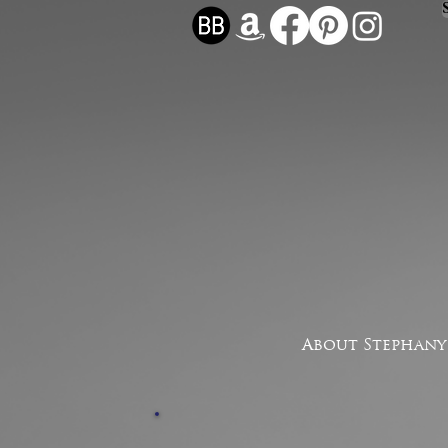
About Stephany