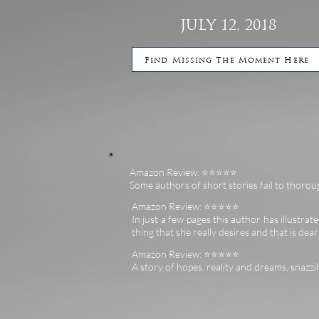
JULY 12, 2018
Find Missing The Moment Here
Amazon Review: ⭐️⭐️⭐️⭐️⭐️
Some authors of short stories fail to thoroug
Amazon Review: ⭐️⭐️⭐️⭐️⭐️
In just a few pages this author has illustrated
thing that she really desires and that is dea
Amazon Review: ⭐️⭐️⭐️⭐️⭐️
A story of hopes, reality and dreams, snazzi