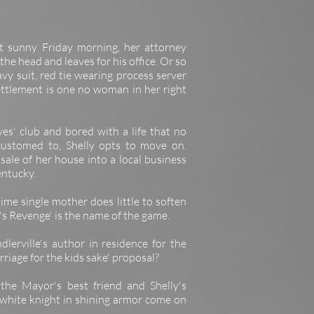
ght sunny Friday morning, her attorney
he head and leaves for his office. Or so
vy suit, red tie wearing process server
ettlement is one no woman in her right
ves' club and bored with a life that no
customed to, Shelly opts to move on.
 sale of her house into a local business
entucky.
ime single mother does little to soften
y's Revenge' is the name of the game.
lerville's author in residence for the
riage for the kids sake' proposal?
 the Mayor's best friend and Shelly's
 white knight in shining armor come on