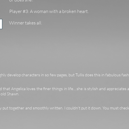
Player #3: A woman with a broken heart.
Winner takes all.
hly develop characters in so few pages, but Tullis does this in fabulous fash
 that Angelica loves the finer things in life....she is stylish and appreciates a
r old Shawn.
ly put together and smoothly written. I couldn’t put it down. You must check 