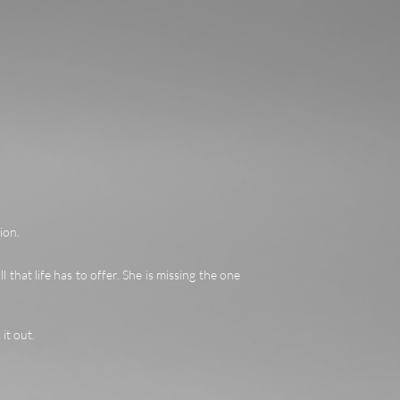
ion.
ll that life has to offer. She is missing the one
it out.