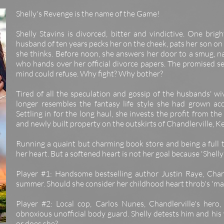
Shelly's Revenge is the name of the Game!
Shelly Stavins is divorced, bitter and vindictive. One bri
husband of ten years pecks her on the cheek, pats her son on t
she thinks. Before noon, she answers her door to a smug, na
who hands over her official divorce papers. The promised s
mind could refuse. Why fight? Why bother?
Tired of all the speculation and gossip of the husbands' wi
longer resembles the fantasy life style she had grown ac
Settling in for the long haul, she invests the profit from the
and newly built property on the outskirts of Chandlerville, K
Running a quaint but charming book store and being a full t
her heart. But a softened heart is not her goal because 'Shell
Player #1: Handsome bestselling author Justin Raye, Chand
summer. Should she consider her childhood heart throb's 'mar
Player #2: Local cop, Carlos Nunes, Chandlerville's hero,
obnoxious unofficial body guard. Shelly detests him and his
or does she?