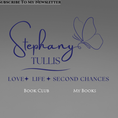
Subscribe To My Newsletter
Book Club
My Books