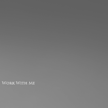
Work With Me