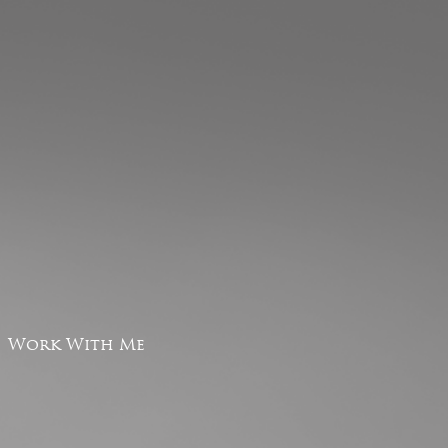
Work With Me