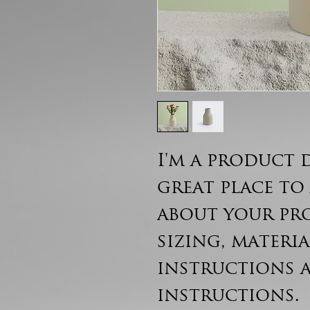
I'm a product d
great place to
about your pr
sizing, materia
instructions 
instructions.