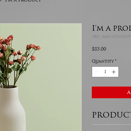
I'm a pr
SKU: 36421537613519
Price
$85.00
Quantity
*
A
PRODUCT
I'm a product det