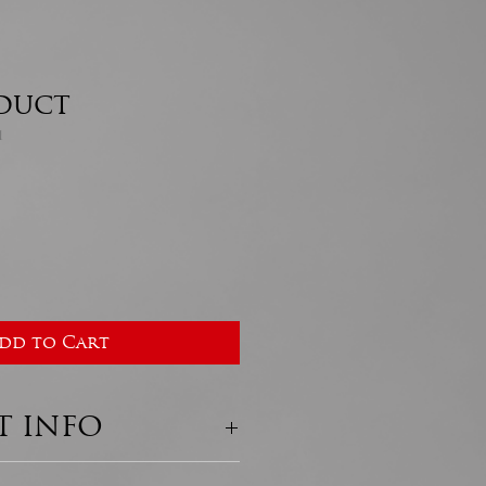
oduct
1
dd to Cart
 INFO
ail. I'm a great place to 