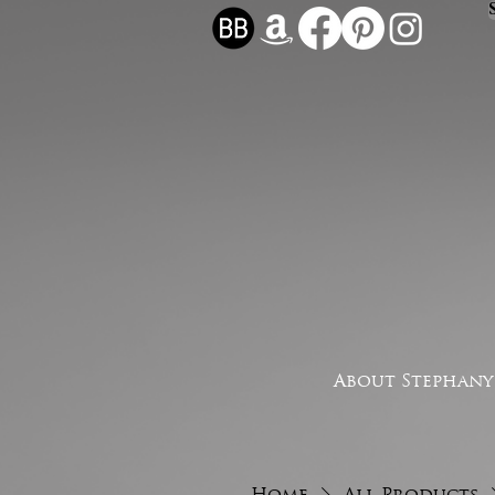
About Stephany
Home
All Products