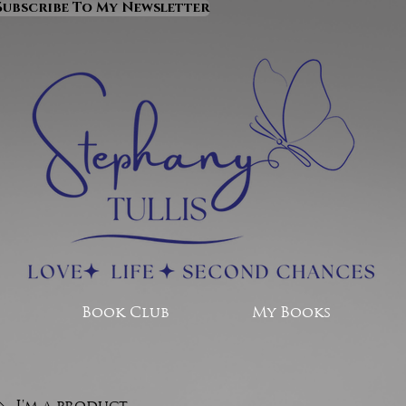
Subscribe To My Newsletter
Book Club
My Books
I'm a product